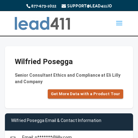
877-673-1022
SUPPORT@LEAD411.IO
Wilfried Posegga
Senior Consultant Ethics and Compliance at Eli Lilly
and Company
Get More Data with a Product Tour
Wilfried Posegga Email & Contact Information
Email: p*******@lilly.com