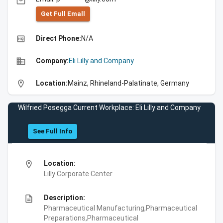
email
Get Full Emall
high_quality
Direct Phone:
N/A
business
Company:
Eli Lilly and Company
location_on
Location:
Mainz, Rhineland-Palatinate, Germany
Wilfried Posegga Current Workplace: Eli Lilly and Company
See Full Info
location_on
Location:
Lilly Corporate Center
description
Description:
Pharmaceutical Manufacturing,Pharmaceutical
Preparations,Pharmaceutical