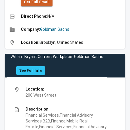
Get Full Emall
high_quality
Direct Phone:
N/A
business
Company:
Goldman Sachs
location_on
Location:
Brooklyn, United States
William Bryant Current Workplace: Goldman Sachs
See Full Info
location_on
Location:
200 West Street
description
Description:
Financial Services,Financial Advisory
Services,B2B,Finance,Mobile,Real
Estate,Financial Services,Financial Advisory