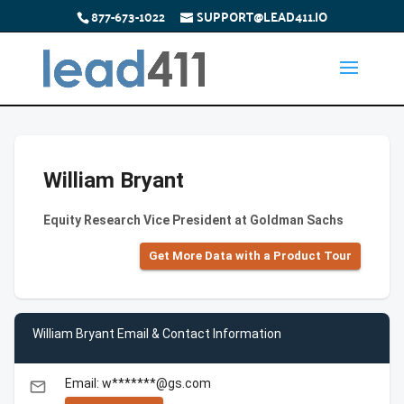
877-673-1022
SUPPORT@LEAD411.IO
William Bryant
Equity Research Vice President at Goldman Sachs
Get More Data with a Product Tour
William Bryant Email & Contact Information
Email: w*******@gs.com
email