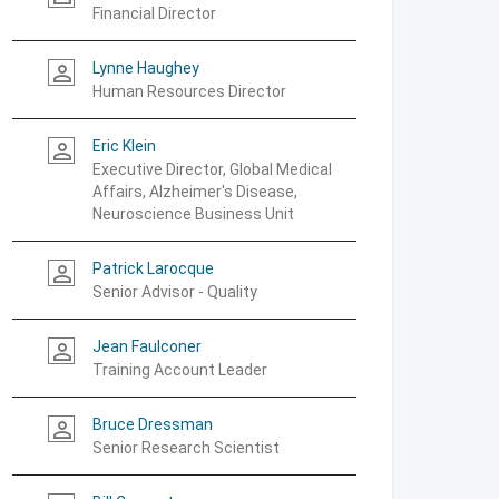
Financial Director
Lynne Haughey
person_outline
Human Resources Director
Eric Klein
person_outline
Executive Director, Global Medical
Affairs, Alzheimer's Disease,
Neuroscience Business Unit
Patrick Larocque
person_outline
Senior Advisor - Quality
Jean Faulconer
person_outline
Training Account Leader
Bruce Dressman
person_outline
Senior Research Scientist