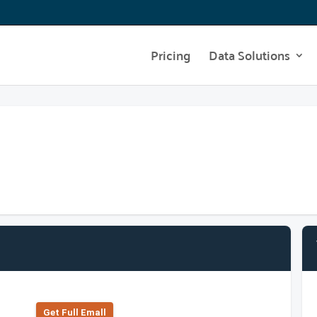
Pricing
Data Solutions
Get Full Emall