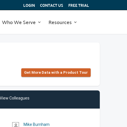
LOGIN
CONTACT US
FREE TRIAL
Who We Serve
Resources
Get More Data with a Product Tour
View Colleagues
Mike Burnham
person_outline