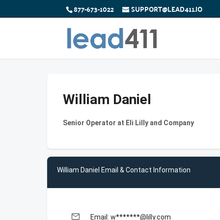
877-673-1022
SUPPORT@LEAD411.IO
William Daniel
Senior Operator at Eli Lilly and Company
William Daniel Email & Contact Information
email
Email: w*******@lilly.com