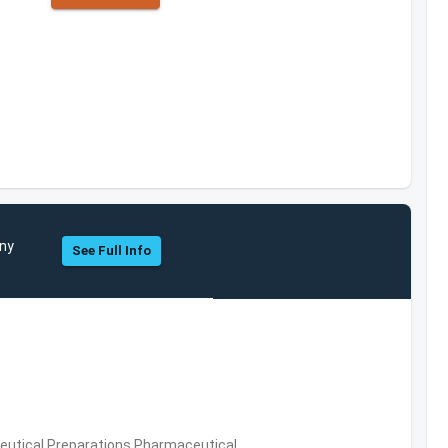
any
See Full Info
utical Preparations,Pharmaceutical