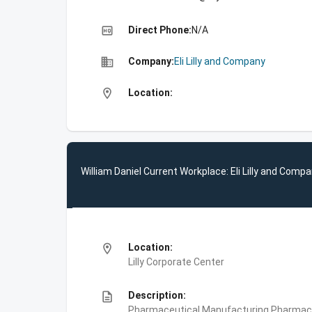
high_quality
Direct Phone:
N/A
business
Company:
Eli Lilly and Company
location_on
Location:
William Daniel Current Workplace: Eli Lilly and Comp
location_on
Location:
Lilly Corporate Center
description
Description:
Pharmaceutical Manufacturing,Pharmace