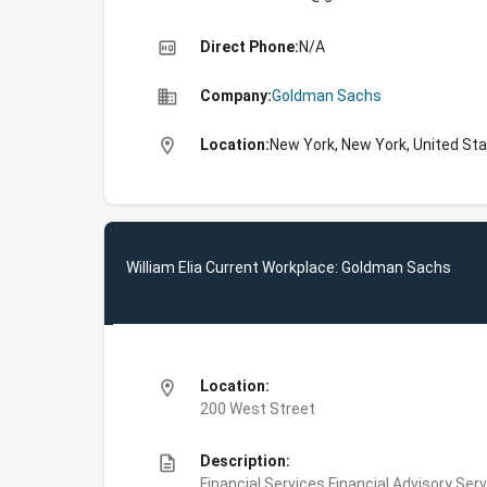
high_quality
Direct Phone:
N/A
business
Company:
Goldman Sachs
location_on
Location:
New York, New York, United St
William Elia Current Workplace: Goldman Sachs
location_on
Location:
200 West Street
description
Description:
Financial Services,Financial Advisory Ser