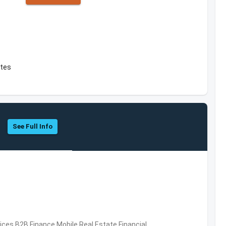
ates
See Full Info
vices,B2B,Finance,Mobile,Real Estate,Financial