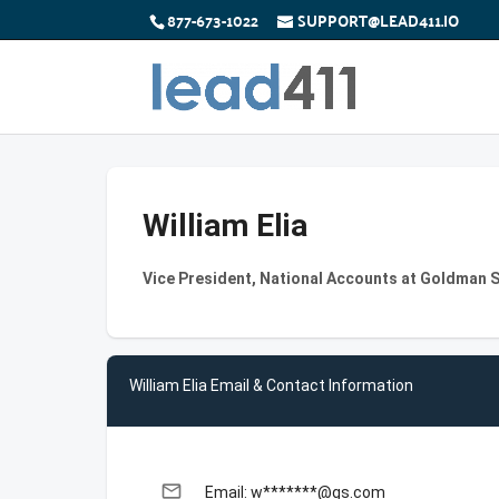
877-673-1022
SUPPORT@LEAD411.IO
William Elia
Vice President, National Accounts at Goldman 
William Elia Email & Contact Information
email
Email: w*******@gs.com