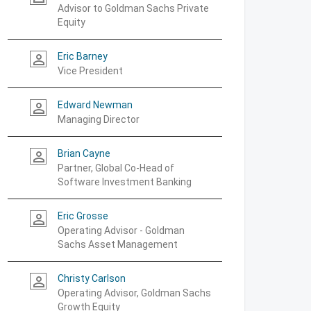
Advisor to Goldman Sachs Private
Equity
Eric Barney
person_outline
Vice President
Edward Newman
person_outline
Managing Director
Brian Cayne
person_outline
Partner, Global Co-Head of
Software Investment Banking
Eric Grosse
person_outline
Operating Advisor - Goldman
Sachs Asset Management
Christy Carlson
person_outline
Operating Advisor, Goldman Sachs
Growth Equity