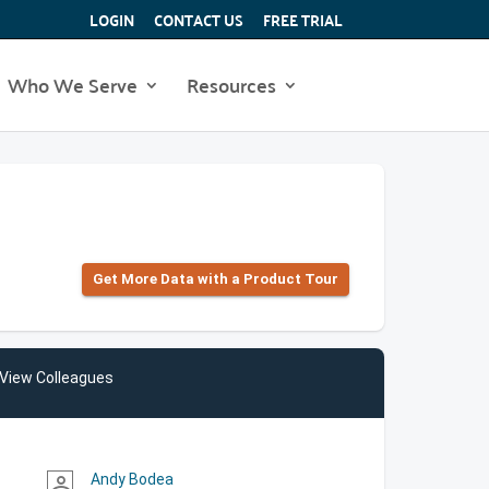
LOGIN
CONTACT US
FREE TRIAL
Who We Serve
Resources
Get More Data with a Product Tour
View Colleagues
Andy Bodea
person_outline