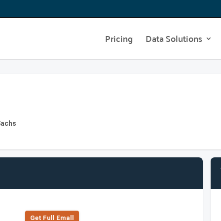
Pricing
Data Solutions
Sachs
Get Full Emall