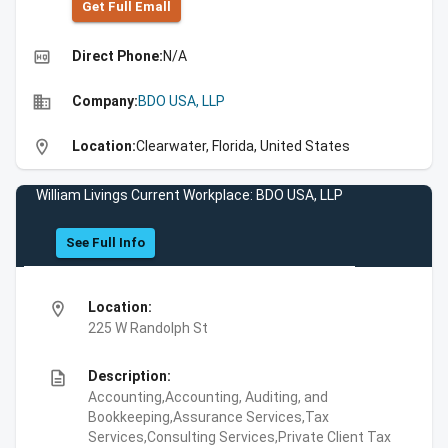
Get Full Emall
high_quality
Direct Phone:
N/A
business
Company:
BDO USA, LLP
location_on
Location:
Clearwater, Florida, United States
William Livings Current Workplace: BDO USA, LLP
See Full Info
location_on
Location:
225 W Randolph St
description
Description:
Accounting,Accounting, Auditing, and
Bookkeeping,Assurance Services,Tax
Services,Consulting Services,Private Client Tax