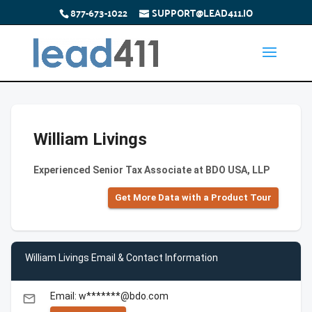
877-673-1022
SUPPORT@LEAD411.IO
William Livings
Experienced Senior Tax Associate at BDO USA, LLP
Get More Data with a Product Tour
William Livings Email & Contact Information
Email: w*******@bdo.com
email