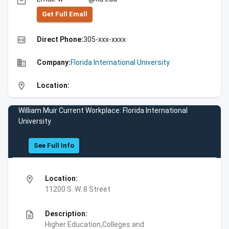
email
Get Full Emall
high_quality
Direct Phone:
305-xxx-xxxx
business
Company:
Florida International University
location_on
Location:
William Muir Current Workplace: Florida International
University
See Full Info
location_on
Location:
11200 S. W. 8 Street
description
Description:
Higher Education,Colleges and