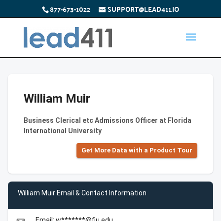
877-673-1022
SUPPORT@LEAD411.IO
William Muir
Business Clerical etc Admissions Officer at Florida
International University
Get More Data with a Product Tour
William Muir Email & Contact Information
Email: w*******@fiu.edu