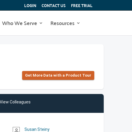
LOGIN
CONTACT US
FREE TRIAL
Who We Serve
Resources
Get More Data with a Product Tour
View Colleagues
Susan Steiny
person_outline