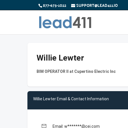
877-673-1022
SUPPORT@LEAD411.IO
Willie Lewter
BIM OPERATOR II at Cupertino Electric Inc
Willie Lewter Email & Contact Information
email
Email: w*******@cei.com