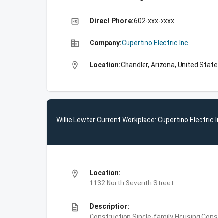
high_quality
Direct Phone:
602-xxx-xxxx
business
Company:
Cupertino Electric Inc
location_on
Location:
Chandler, Arizona, United Stat
Willie Lewter Current Workplace: Cupertino Electric 
location_on
Location:
1132 North Seventh Street
description
Description:
Construction,Single-family Housing Const