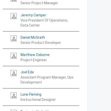
Senior Project Manager
Jeremy Camper
person_outline
Vice President Of Operations,
Data Center
Daniel McGrath
person_outline
Senior Product Developer
Matthew Osborne
person_outline
Project Engineer
Joel Ede
person_outline
Assistant Program Manager, Ops
Development
Lorie Fleming
person_outline
Instructional Designer