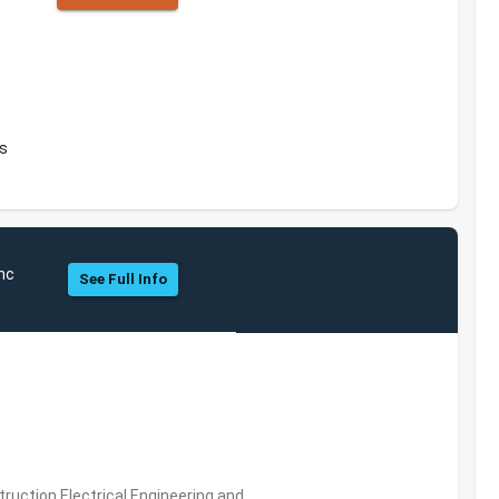
es
Inc
See Full Info
ruction,Electrical Engineering and