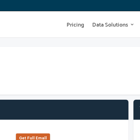
Pricing
Data Solutions
Get Full Emall