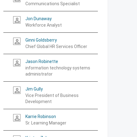
Communications Specialist
Jon Dunaway
person_outline
Workforce Analyst
Ginni Goldsberry
person_outline
Chief Global HR Services Officer
Jason Robinette
person_outline
information technology systems
administrator
Jim Gully
person_outline
Vice President of Business
Development
Karrie Robinson
person_outline
Sr. Learning Manager