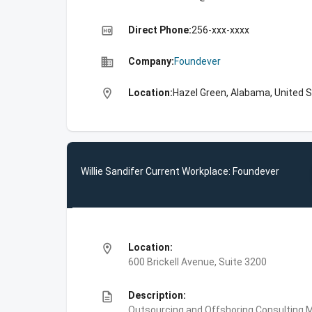
high_quality
Direct Phone:
256-xxx-xxxx
business
Company:
Foundever
location_on
Location:
Hazel Green, Alabama, United 
Willie Sandifer Current Workplace: Foundever
location_on
Location:
600 Brickell Avenue, Suite 3200
description
Description:
Outsourcing and Offshoring Consulting,