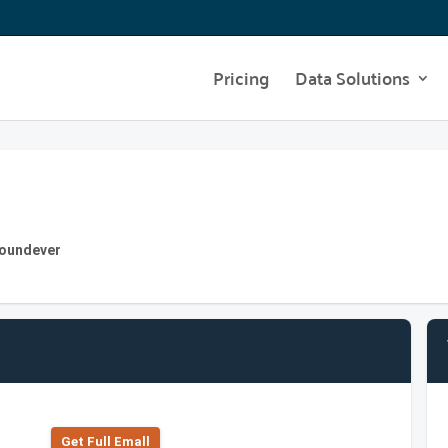
Pricing
Data Solutions
Foundever
Get Full Emall