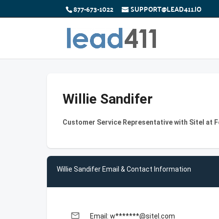
877-673-1022
SUPPORT@LEAD411.IO
Willie Sandifer
Customer Service Representative with Sitel at 
Willie Sandifer Email & Contact Information
email
Email: w*******@sitel.com