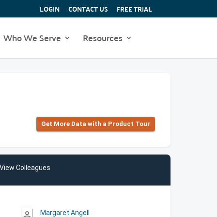
LOGIN
CONTACT US
FREE TRIAL
Who We Serve
Resources
Get More Data with a Product Tour
View Colleagues
Margaret Angell
person_outline