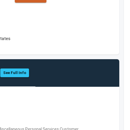
States
See Full Info
Miscellaneous Personal Services,Customer