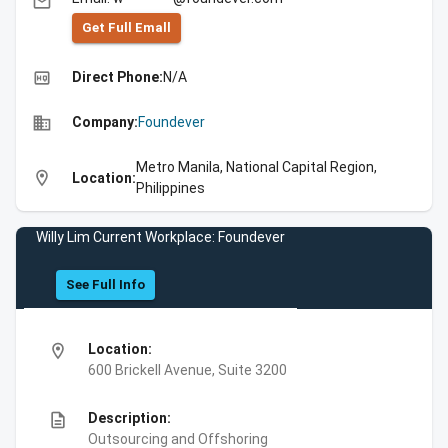
email
Get Full Emall
high_quality
Direct Phone:
N/A
business
Company:
Foundever
Metro Manila, National Capital Region,
location_on
Location:
Philippines
Willy Lim Current Workplace: Foundever
See Full Info
location_on
Location:
600 Brickell Avenue, Suite 3200
description
Description:
Outsourcing and Offshoring