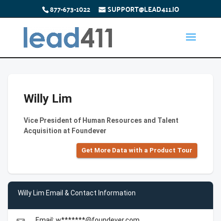
877-673-1022
SUPPORT@LEAD411.IO
Willy Lim
Vice President of Human Resources and Talent
Acquisition at Foundever
Get More Data with a Product Tour
Willy Lim Email & Contact Information
Email: w*******@foundever.com