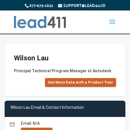
877-673-1022
SUPPORT@LEAD411.IO
Wilson Lau
Principal Technical Program Manager at Autodesk
Get More Data with a Product Tour
Wilson Lau Email & Contact Information
Email: N/A
email