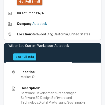
Get Full Emall
high_quality
Direct Phone:
N/A
business
Company:
Autodesk
location_on
Location:
Redwood City, California, United States
Wilson Lau Current Workplace: Autodesk
See Full Info
location_on
Location:
Market St
description
Description:
Software Development,Prepackaged
Software,3D Design Software and
Technology,Digital Prototyping,Sustainable