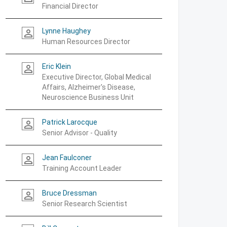
Financial Director
Lynne Haughey
person_outline
Human Resources Director
Eric Klein
person_outline
Executive Director, Global Medical
Affairs, Alzheimer's Disease,
Neuroscience Business Unit
Patrick Larocque
person_outline
Senior Advisor - Quality
Jean Faulconer
person_outline
Training Account Leader
Bruce Dressman
person_outline
Senior Research Scientist