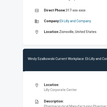
high_quality
Direct Phone:
317-xxx-xxxx
business
Company:
Eli Lilly and Company
location_on
Location:
Zionsville, United States
Windy Szalkowski Current Workplace: Eli Lilly and 
location_on
Location:
Lilly Corporate Center
description
Description:
Pharmaceutical Manufacturing,Pharmace