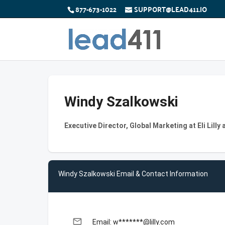
877-673-1022
SUPPORT@LEAD411.IO
Windy Szalkowski
Executive Director, Global Marketing at Eli Lill
Windy Szalkowski Email & Contact Information
email
Email: w*******@lilly.com