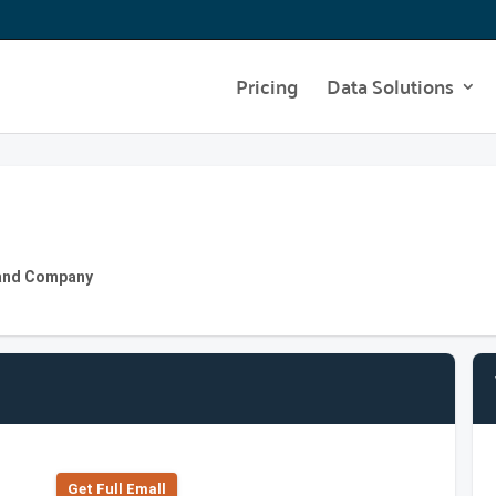
Pricing
Data Solutions
y and Company
Get Full Emall