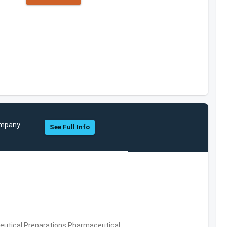
Company
See Full Info
utical Preparations,Pharmaceutical