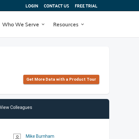
LOGIN
CONTACT US
FREE TRIAL
Who We Serve
Resources
Get More Data with a Product Tour
View Colleagues
Mike Burnham
person_outline