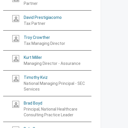
Partner
David Prestigiacomo
person_outline
Tax Partner
Troy Crowther
person_outline
Tax Managing Director
Kurt Miller
person_outline
Managing Director - Assurance
Timothy Kviz
person_outline
National Managing Principal - SEC
Services
Brad Boyd
person_outline
Principal, National Healthcare
Consulting Practice Leader