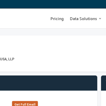
Pricing
Data Solutions
 USA, LLP
Get Full Emall