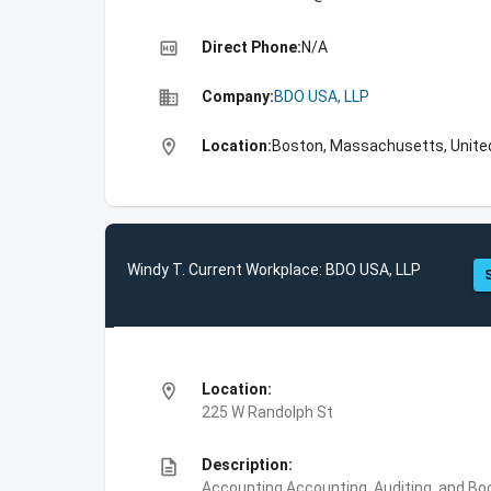
high_quality
Direct Phone:
N/A
business
Company:
BDO USA, LLP
location_on
Location:
Boston, Massachusetts, Unite
Windy T. Current Workplace: BDO USA, LLP
location_on
Location:
225 W Randolph St
description
Description:
Accounting,Accounting, Auditing, and Bo