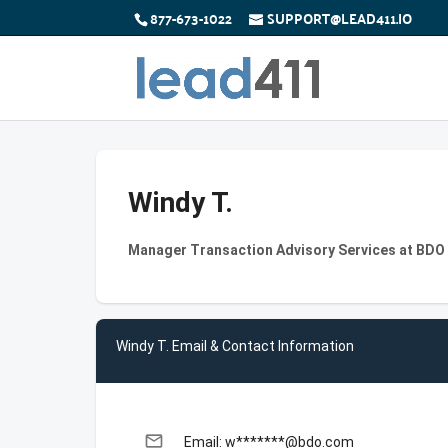
877-673-1022
SUPPORT@LEAD411.IO
Windy T.
Manager Transaction Advisory Services at BDO
Windy T. Email & Contact Information
email
Email: w*******@bdo.com