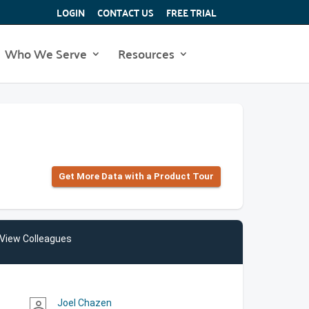
LOGIN
CONTACT US
FREE TRIAL
Who We Serve
Resources
Get More Data with a Product Tour
View Colleagues
Joel Chazen
person_outline