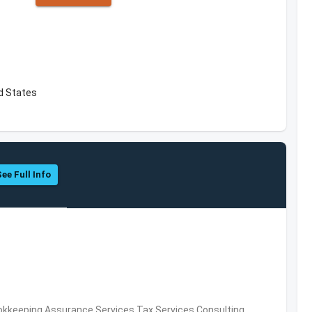
d States
See Full Info
okkeeping,Assurance Services,Tax Services,Consulting