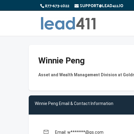
877-673-1022
SUPPORT@LEAD411.IO
Winnie Peng
Asset and Wealth Management Division at Gol
Winnie Peng Email & Contact Information
email
Email: w*******@gs.com