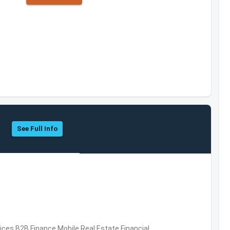
See Full Info
vices,B2B,Finance,Mobile,Real Estate,Financial