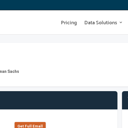
Pricing
Data Solutions
dman Sachs
Get Full Emall