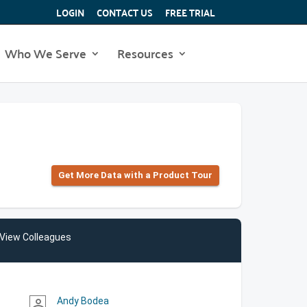
LOGIN
CONTACT US
FREE TRIAL
Who We Serve
Resources
Get More Data with a Product Tour
View Colleagues
Andy Bodea
person_outline