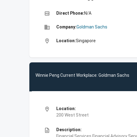
high_quality
Direct Phone:
N/A
business
Company:
Goldman Sachs
location_on
Location:
Singapore
Winnie Peng Current Workplace: Goldman Sachs
location_on
Location:
200 West Street
description
Description:
Financial Services,Financial Advisory Ser