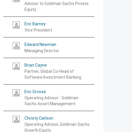
Advisor to Goldman Sachs Private
Equity
Eric Barney
person_outline
Vice President
Edward Newman
person_outline
Managing Director
Brian Cayne
person_outline
Partner, Global Co-Head of
Software Investment Banking
Eric Grosse
person_outline
Operating Advisor - Goldman
Sachs Asset Management
Christy Carlson
person_outline
Operating Advisor, Goldman Sachs
Growth Equity