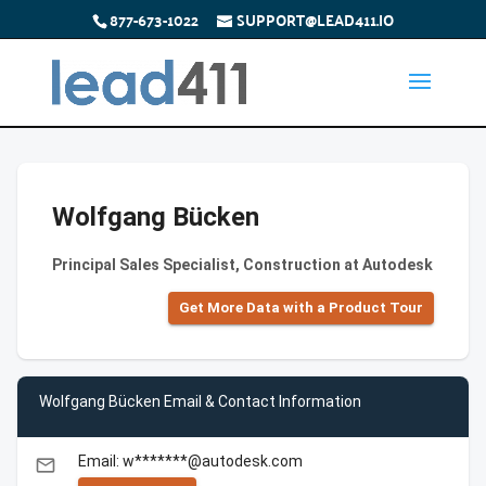
877-673-1022
SUPPORT@LEAD411.IO
Wolfgang Bücken
Principal Sales Specialist, Construction at Autodesk
Get More Data with a Product Tour
Wolfgang Bücken Email & Contact Information
Email: w*******@autodesk.com
email