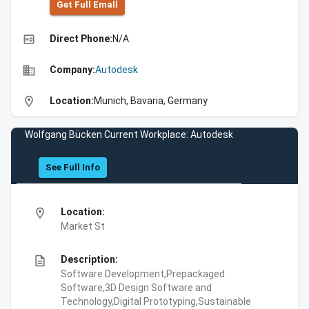
Get Full Emall
high_quality
Direct Phone:
N/A
business
Company:
Autodesk
location_on
Location:
Munich, Bavaria, Germany
Wolfgang Bücken Current Workplace: Autodesk
See Full Info
location_on
Location:
Market St
description
Description:
Software Development,Prepackaged
Software,3D Design Software and
Technology,Digital Prototyping,Sustainable