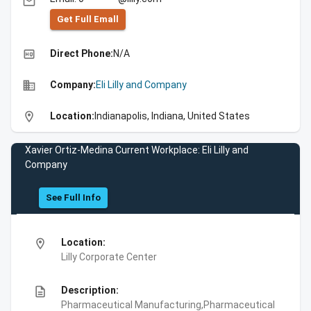
email
Get Full Emall
high_quality
Direct Phone:
N/A
business
Company:
Eli Lilly and Company
location_on
Location:
Indianapolis, Indiana, United States
Xavier Ortiz-Medina Current Workplace: Eli Lilly and
Company
See Full Info
location_on
Location:
Lilly Corporate Center
description
Description:
Pharmaceutical Manufacturing,Pharmaceutical