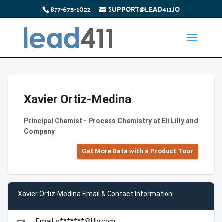
877-673-1022
SUPPORT@LEAD411.IO
Xavier Ortiz-Medina
Principal Chemist - Process Chemistry at Eli Lilly and
Company
Get More Data with a Product Tour
Xavier Ortiz-Medina Email & Contact Information
Email: o*******@lilly.com