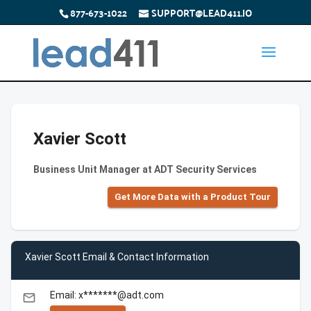
877-673-1022
SUPPORT@LEAD411.IO
Xavier Scott
Business Unit Manager at ADT Security Services
Get More Data with a Product Tour
Xavier Scott Email & Contact Information
Email: x*******@adt.com
email