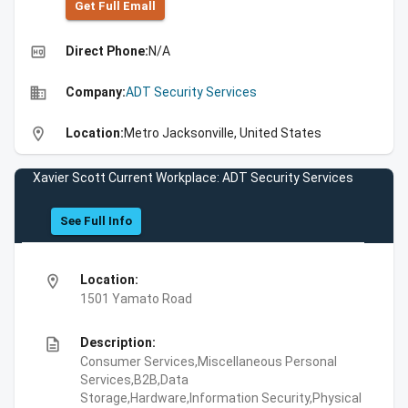
Get Full Emall
high_quality
Direct Phone:
N/A
business
Company:
ADT Security Services
location_on
Location:
Metro Jacksonville, United States
Xavier Scott Current Workplace: ADT Security Services
See Full Info
location_on
Location:
1501 Yamato Road
description
Description:
Consumer Services,Miscellaneous Personal
Services,B2B,Data
Storage,Hardware,Information Security,Physical