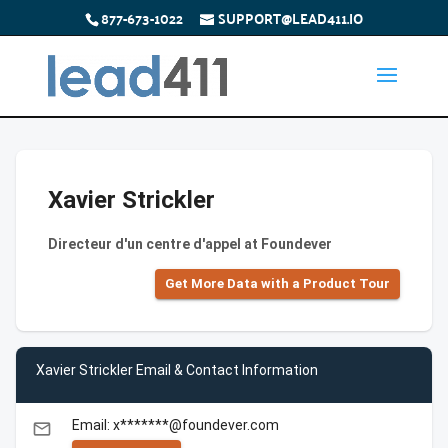
877-673-1022
SUPPORT@LEAD411.IO
Xavier Strickler
Directeur d'un centre d'appel at Foundever
Get More Data with a Product Tour
Xavier Strickler Email & Contact Information
Email: x*******@foundever.com
email