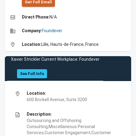
Get Full Emall
high_quality
Direct Phone:
N/A
business
Company:
Foundever
location_on
Location:
Lille, Hauts-de-France, France
Xavier Strickler Current Workplace: Foundever
See Full Info
location_on
Location:
600 Brickell Avenue, Suite 3200
description
Description:
Outsourcing and Offshoring
Consulting,Miscellaneous Personal
Services,Customer Engagement,Customer