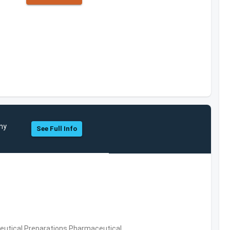
any
See Full Info
utical Preparations,Pharmaceutical