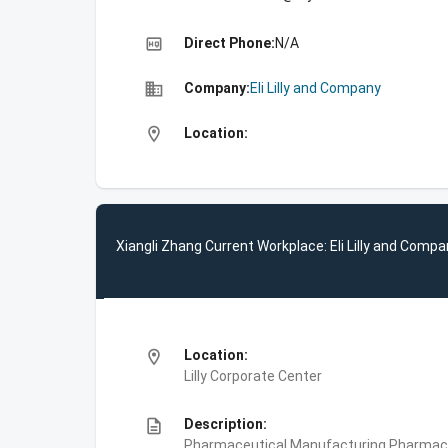
high_quality
Direct Phone:
N/A
business
Company:
Eli Lilly and Company
location_on
Location:
Xiangli Zhang Current Workplace: Eli Lilly and Comp
location_on
Location:
Lilly Corporate Center
description
Description:
Pharmaceutical Manufacturing,Pharmace