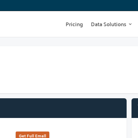
Pricing
Data Solutions
Get Full Emall