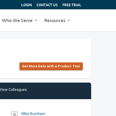
LOGIN
CONTACT US
FREE TRIAL
Who We Serve
Resources
Get More Data with a Product Tour
View Colleagues
Mike Burnham
person_outline