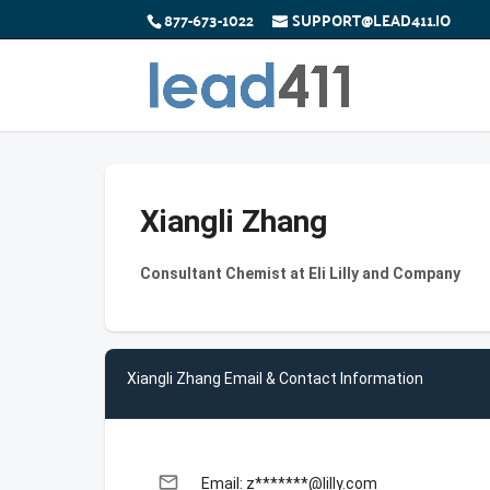
877-673-1022
SUPPORT@LEAD411.IO
Xiangli Zhang
Consultant Chemist at Eli Lilly and Company
Xiangli Zhang Email & Contact Information
email
Email: z*******@lilly.com