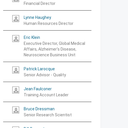
Financial Director
Lynne Haughey
person_outline
Human Resources Director
Eric Klein
person_outline
Executive Director, Global Medical
Affairs, Alzheimer's Disease,
Neuroscience Business Unit
Patrick Larocque
person_outline
Senior Advisor - Quality
Jean Faulconer
person_outline
Training Account Leader
Bruce Dressman
person_outline
Senior Research Scientist