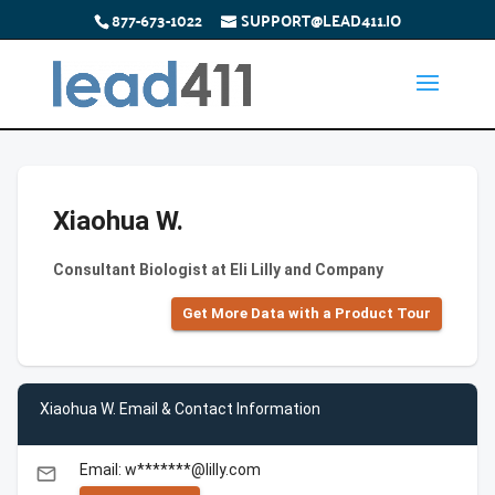
877-673-1022
SUPPORT@LEAD411.IO
Xiaohua W.
Consultant Biologist at Eli Lilly and Company
Get More Data with a Product Tour
Xiaohua W. Email & Contact Information
Email: w*******@lilly.com
email