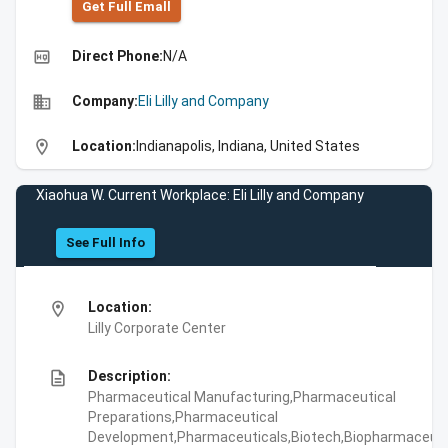
Get Full Emall
high_quality
Direct Phone:
N/A
business
Company:
Eli Lilly and Company
location_on
Location:
Indianapolis, Indiana, United States
Xiaohua W. Current Workplace: Eli Lilly and Company
See Full Info
location_on
Location:
Lilly Corporate Center
description
Description:
Pharmaceutical Manufacturing,Pharmaceutical
Preparations,Pharmaceutical
Development,Pharmaceuticals,Biotech,Biopharmaceuti