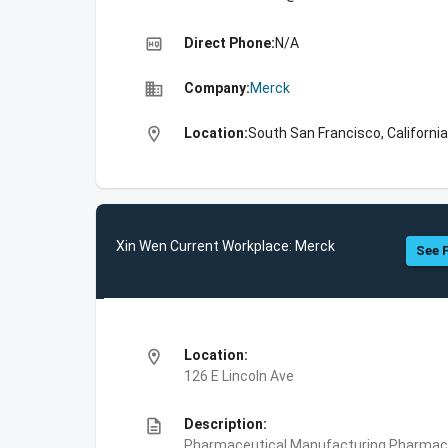
high_quality
Direct Phone:
N/A
business
Company:
Merck
location_on
Location:
South San Francisco, California
Xin Wen Current Workplace: Merck
See F
location_on
Location:
126 E Lincoln Ave
description
Description:
Pharmaceutical Manufacturing,Pharmace