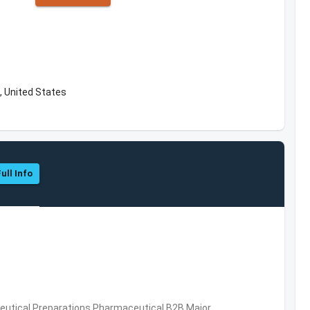
, United States
ull Info
utical Preparations,Pharmaceutical,B2B,Major