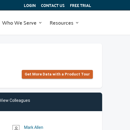
LOGIN
CONTACT US
FREE TRIAL
Who We Serve
Resources
Get More Data with a Product Tour
View Colleagues
Mark Allen
person_outline