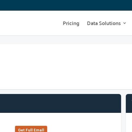
Pricing
Data Solutions
Get Full Emall