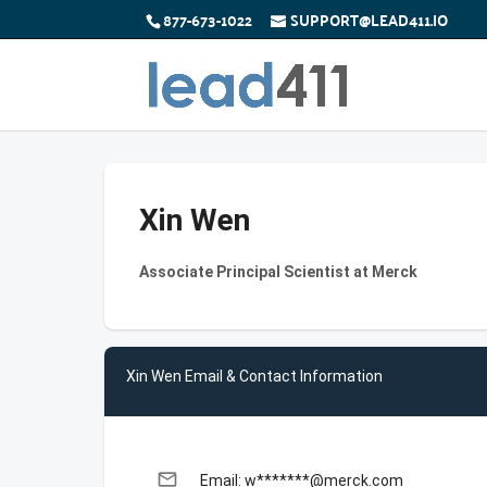
877-673-1022
SUPPORT@LEAD411.IO
Xin Wen
Associate Principal Scientist at Merck
Xin Wen Email & Contact Information
email
Email: w*******@merck.com