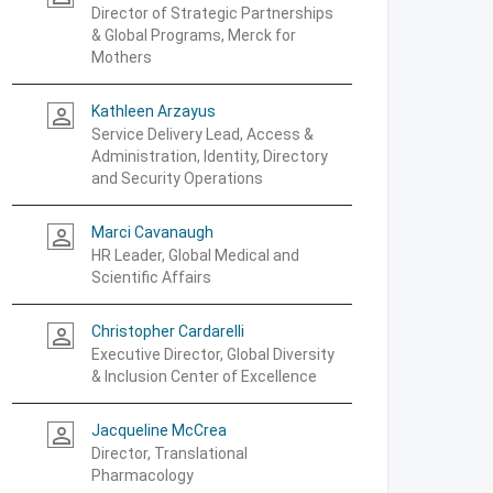
Director of Strategic Partnerships
& Global Programs, Merck for
Mothers
Kathleen Arzayus
person_outline
Service Delivery Lead, Access &
Administration, Identity, Directory
and Security Operations
Marci Cavanaugh
person_outline
HR Leader, Global Medical and
Scientific Affairs
Christopher Cardarelli
person_outline
Executive Director, Global Diversity
& Inclusion Center of Excellence
Jacqueline McCrea
person_outline
Director, Translational
Pharmacology