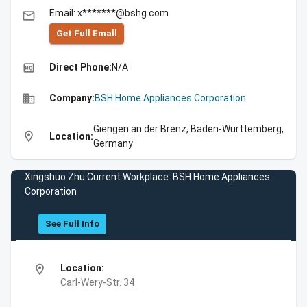
Email: x*******@bshg.com
email
Get Full Emall
high_quality
Direct Phone:
N/A
business
Company:
BSH Home Appliances Corporation
Giengen an der Brenz, Baden-Württemberg,
location_on
Location:
Germany
Xingshuo Zhu Current Workplace: BSH Home Appliances
Corporation
See Full Info
location_on
Location:
Carl-Wery-Str. 34