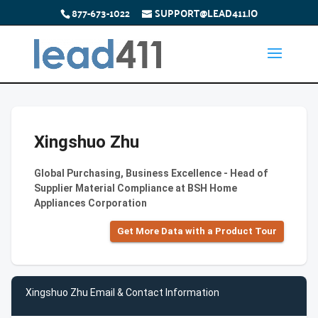
877-673-1022
SUPPORT@LEAD411.IO
Xingshuo Zhu
Global Purchasing, Business Excellence - Head of
Supplier Material Compliance at BSH Home
Appliances Corporation
Get More Data with a Product Tour
Xingshuo Zhu Email & Contact Information