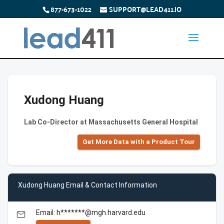
877-673-1022
SUPPORT@LEAD411.IO
Xudong Huang
Lab Co-Director at Massachusetts General Hospital
Get More Data with a Product Tour
Xudong Huang Email & Contact Information
Email: h*******@mgh.harvard.edu
email