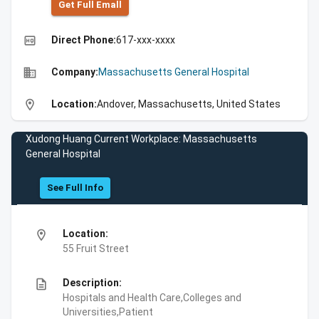
Get Full Emall
high_quality
Direct Phone:
617-xxx-xxxx
business
Company:
Massachusetts General Hospital
location_on
Location:
Andover, Massachusetts, United States
Xudong Huang Current Workplace: Massachusetts
General Hospital
See Full Info
location_on
Location:
55 Fruit Street
description
Description:
Hospitals and Health Care,Colleges and
Universities,Patient