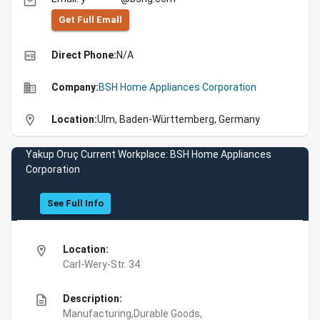
email
Get Full Emall
high_quality
Direct Phone:
N/A
business
Company:
BSH Home Appliances Corporation
location_on
Location:
Ulm, Baden-Württemberg, Germany
Yakup Oruç Current Workplace: BSH Home Appliances
Corporation
See Full Info
location_on
Location:
Carl-Wery-Str. 34
description
Description:
Manufacturing,Durable Goods,