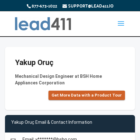
877-673-1022
SUPPORT@LEAD411.IO
Yakup Oruç
Mechanical Design Engineer at BSH Home
Appliances Corporation
Get More Data with a Product Tour
Yakup Oruç Email & Contact Information
Email: y*******@bshg.com