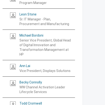
Program Manager
Leon Stone
person_outline
Sr. IT Manager - Plan,
Procurement and Manufacturing
Michael Bordoni
person_outline
Senior Vice President, Global Head
of Digital Innovation and
Transformation Management at
HP
Ann Lai
person_outline
Vice President, Displays Solutions
Becky Connolly
person_outline
WW Channel Activation Leader
Lifecycle Services
Todd Cromwell
person_outline