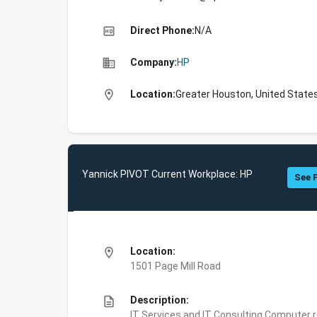
high_quality
Direct Phone:
N/A
business
Company:
HP
location_on
Location:
Greater Houston, United State
Yannick PIVOT Current Workplace: HP
See F
location_on
Location:
1501 Page Mill Road
description
Description:
IT Services and IT Consulting,Computer 