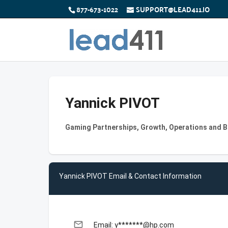
877-673-1022
SUPPORT@LEAD411.IO
Yannick PIVOT
Gaming Partnerships, Growth, Operations and B
Yannick PIVOT Email & Contact Information
email
Email: y*******@hp.com