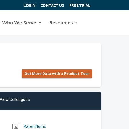
LOGIN
CONTACT US
FREE TRIAL
Who We Serve
Resources
Get More Data with a Product Tour
View Colleagues
Karen Norris
person_outline