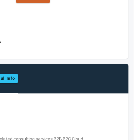
s
ull Info
related consulting services,B2B,B2C,Cloud