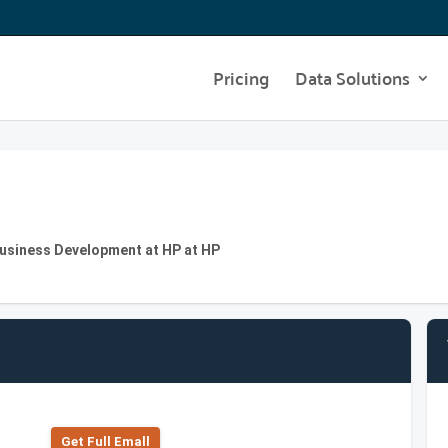
Pricing
Data Solutions
usiness Development at HP at HP
Get Full Emall