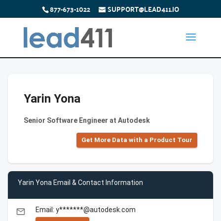
877-673-1022
SUPPORT@LEAD411.IO
Yarin Yona
Senior Software Engineer at Autodesk
Get More Data with a Product Tour
Yarin Yona Email & Contact Information
Email: y*******@autodesk.com
email