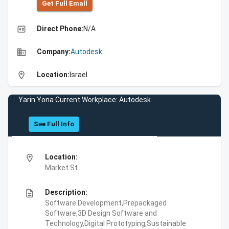
Get Full Emall
high_quality
Direct Phone:
N/A
business
Company:
Autodesk
location_on
Location:
Israel
Yarin Yona Current Workplace: Autodesk
See Full Info
location_on
Location:
Market St
description
Description:
Software Development,Prepackaged
Software,3D Design Software and
Technology,Digital Prototyping,Sustainable