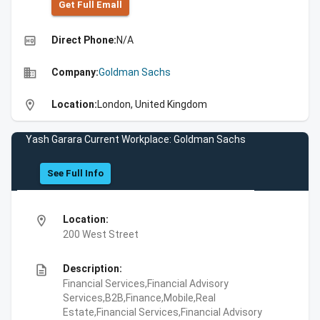
Get Full Emall
high_quality
Direct Phone:
N/A
business
Company:
Goldman Sachs
location_on
Location:
London, United Kingdom
Yash Garara Current Workplace: Goldman Sachs
See Full Info
location_on
Location:
200 West Street
description
Description:
Financial Services,Financial Advisory
Services,B2B,Finance,Mobile,Real
Estate,Financial Services,Financial Advisory