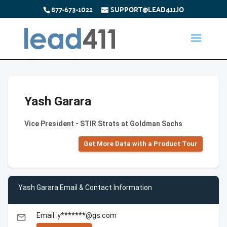
877-673-1022
SUPPORT@LEAD411.IO
Yash Garara
Vice President - STIR Strats at Goldman Sachs
Get More Data with a Product Tour
Yash Garara Email & Contact Information
Email: y*******@gs.com
email