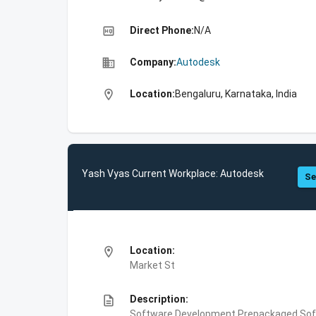
high_quality
Direct Phone:
N/A
business
Company:
Autodesk
location_on
Location:
Bengaluru, Karnataka, India
Yash Vyas Current Workplace: Autodesk
Se
location_on
Location:
Market St
description
Description:
Software Development,Prepackaged Soft