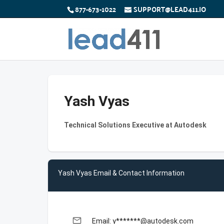
877-673-1022
SUPPORT@LEAD411.IO
Yash Vyas
Technical Solutions Executive at Autodesk
Yash Vyas Email & Contact Information
email
Email: y*******@autodesk.com