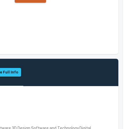
e Full Info
ware,3D Design Software and Technology,Digital