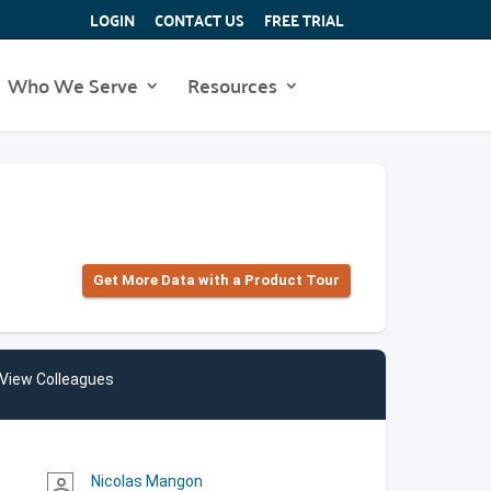
LOGIN
CONTACT US
FREE TRIAL
Who We Serve
Resources
Get More Data with a Product Tour
View Colleagues
Nicolas Mangon
person_outline