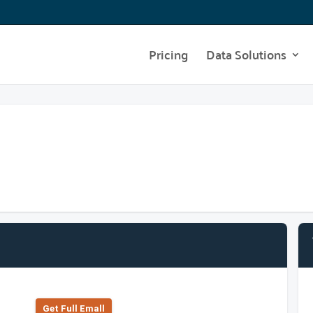
Pricing
Data Solutions
Get Full Emall