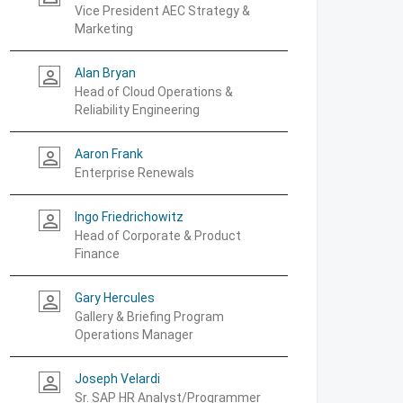
Vice President AEC Strategy &
Marketing
Alan Bryan
person_outline
Head of Cloud Operations &
Reliability Engineering
Aaron Frank
person_outline
Enterprise Renewals
Ingo Friedrichowitz
person_outline
Head of Corporate & Product
Finance
Gary Hercules
person_outline
Gallery & Briefing Program
Operations Manager
Joseph Velardi
person_outline
Sr. SAP HR Analyst/Programmer