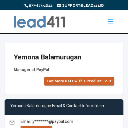
877-673-1022
SUPPORT@LEAD411.IO
Yemona Balamurugan
Manager at PayPal
Get More Data with a Product Tour
Yemona Balamurugan Email & Contact Information
Email: y*******@paypal.com
email