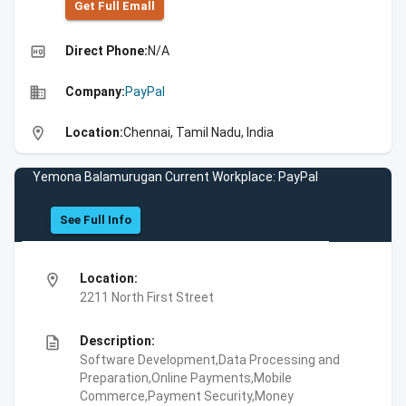
Get Full Emall
high_quality
Direct Phone:
N/A
business
Company:
PayPal
location_on
Location:
Chennai, Tamil Nadu, India
Yemona Balamurugan Current Workplace: PayPal
See Full Info
location_on
Location:
2211 North First Street
description
Description:
Software Development,Data Processing and
Preparation,Online Payments,Mobile
Commerce,Payment Security,Money