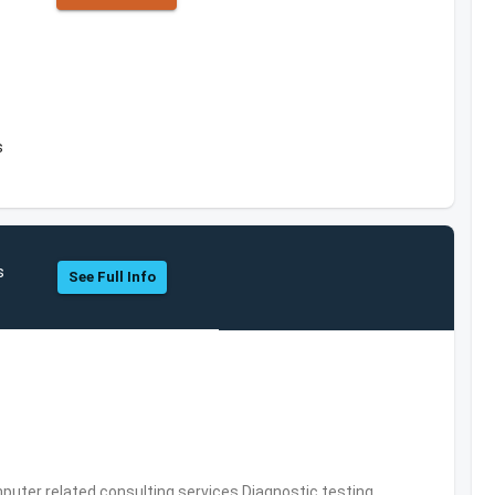
s
s
See Full Info
puter related consulting services,Diagnostic testing