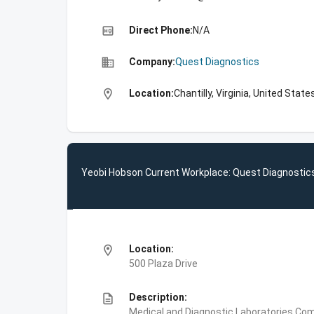
high_quality
Direct Phone:
N/A
business
Company:
Quest Diagnostics
location_on
Location:
Chantilly, Virginia, United State
Yeobi Hobson Current Workplace: Quest Diagnostic
location_on
Location:
500 Plaza Drive
description
Description:
Medical and Diagnostic Laboratories,Com