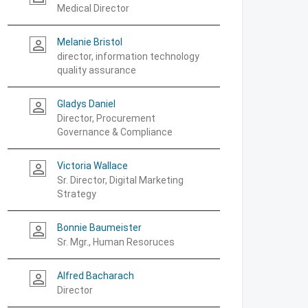
Medical Director
Melanie Bristol
person_outline
director, information technology
quality assurance
Gladys Daniel
person_outline
Director, Procurement
Governance & Compliance
Victoria Wallace
person_outline
Sr. Director, Digital Marketing
Strategy
Bonnie Baumeister
person_outline
Sr. Mgr., Human Resoruces
Alfred Bacharach
person_outline
Director