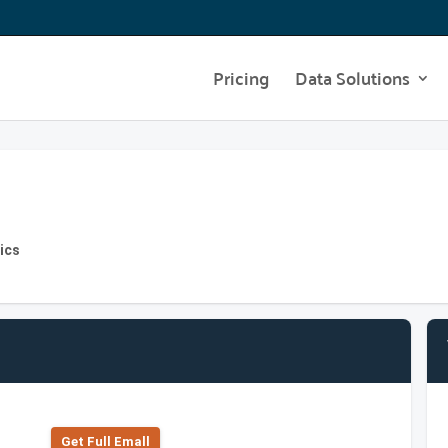
Pricing
Data Solutions
ics
Get Full Emall