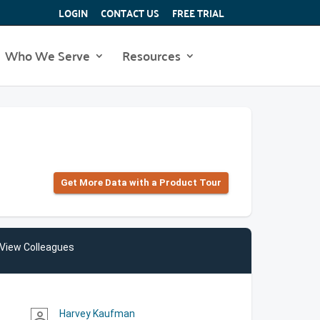
LOGIN
CONTACT US
FREE TRIAL
Who We Serve
Resources
Get More Data with a Product Tour
View Colleagues
Harvey Kaufman
person_outline