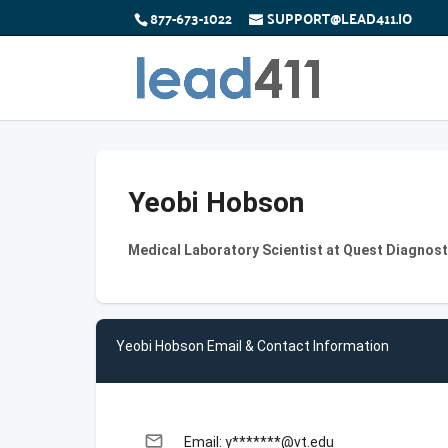
877-673-1022
SUPPORT@LEAD411.IO
Yeobi Hobson
Medical Laboratory Scientist at Quest Diagnost
Yeobi Hobson Email & Contact Information
email
Email: y*******@vt.edu