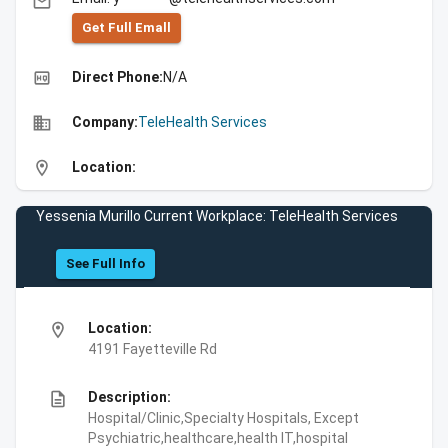
email
Get Full Emall
high_quality
Direct Phone:
N/A
business
Company:
TeleHealth Services
location_on
Location:
Yessenia Murillo Current Workplace: TeleHealth Services
See Full Info
location_on
Location:
4191 Fayetteville Rd
description
Description:
Hospital/Clinic,Specialty Hospitals, Except
Psychiatric,healthcare,health IT,hospital