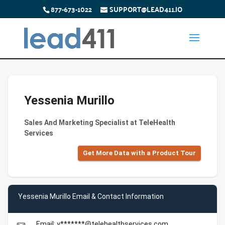
877-673-1022
SUPPORT@LEAD411.IO
Yessenia Murillo
Sales And Marketing Specialist at TeleHealth
Services
Get More Data with a Product Tour
Yessenia Murillo Email & Contact Information
Email: y*******@telehealthservices.com