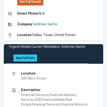
Get Full Emall
high_quality
Direct Phone:
N/A
business
Company:
Goldman Sachs
location_on
Location:
Dallas, Texas, United States
Yogesh Reddy Current Workplace: Goldman Sachs
See Full Info
location_on
Location:
200 West Street
description
Description:
Financial Services,Financial Advisory
Services,B2B,Finance,Mobile,Real
Estate,Financial Services,Financial Advisory