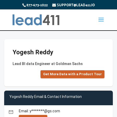
877-673-1022
SUPPORT@LEAD411.IO
Yogesh Reddy
Lead BI data Engineer at Goldman Sachs
Get More Data with a Product Tour
Yogesh Reddy Email & Contact Information
Email: y*******@gs.com
email