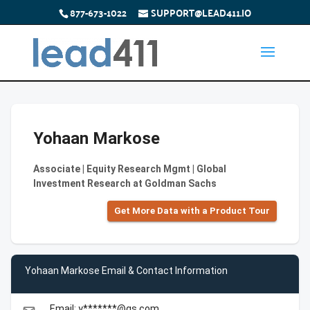
877-673-1022
SUPPORT@LEAD411.IO
Yohaan Markose
Associate | Equity Research Mgmt | Global
Investment Research at Goldman Sachs
Get More Data with a Product Tour
Yohaan Markose Email & Contact Information
Email: y*******@gs.com