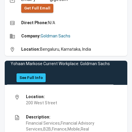
email
Get Full Emall
high_quality
Direct Phone:
N/A
business
Company:
Goldman Sachs
location_on
Location:
Bengaluru, Karnataka, India
Yohaan Markose Current Workplace: Goldman Sachs
See Full Info
location_on
Location:
200 West Street
description
Description:
Financial Services,Financial Advisory
Services,B2B,Finance,Mobile,Real