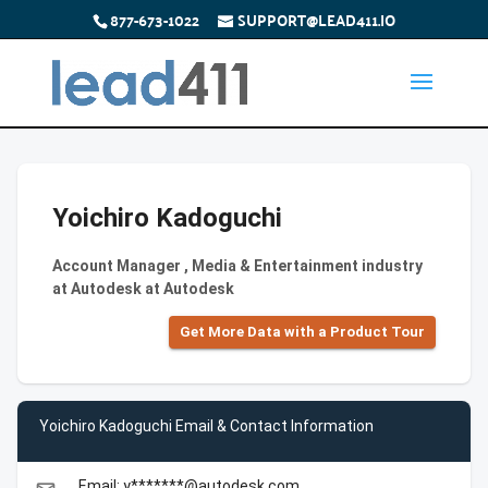
877-673-1022
SUPPORT@LEAD411.IO
Yoichiro Kadoguchi
Account Manager , Media & Entertainment industry
at Autodesk at Autodesk
Get More Data with a Product Tour
Yoichiro Kadoguchi Email & Contact Information
Email: y*******@autodesk.com