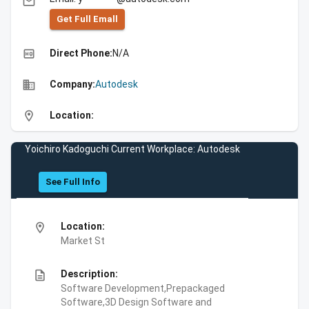
email
Get Full Emall
high_quality
Direct Phone:
N/A
business
Company:
Autodesk
location_on
Location:
Yoichiro Kadoguchi Current Workplace: Autodesk
See Full Info
location_on
Location:
Market St
description
Description:
Software Development,Prepackaged
Software,3D Design Software and