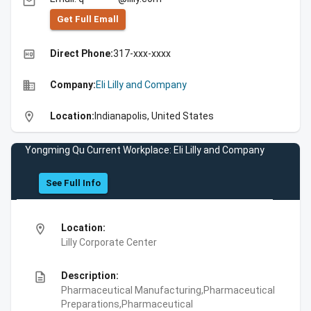
email
Get Full Emall
high_quality
Direct Phone:
317-xxx-xxxx
business
Company:
Eli Lilly and Company
location_on
Location:
Indianapolis, United States
Yongming Qu Current Workplace: Eli Lilly and Company
See Full Info
location_on
Location:
Lilly Corporate Center
description
Description:
Pharmaceutical Manufacturing,Pharmaceutical
Preparations,Pharmaceutical