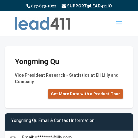
877-673-1022
SUPPORT@LEAD411.IO
Yongming Qu
Vice President Research - Statistics at Eli Lilly and
Company
Get More Data with a Product Tour
Yongming Qu Email & Contact Information
Email: q*******@lilly.com