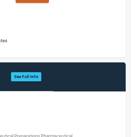
ates
See Full Info
utical Preparations,Pharmaceutical