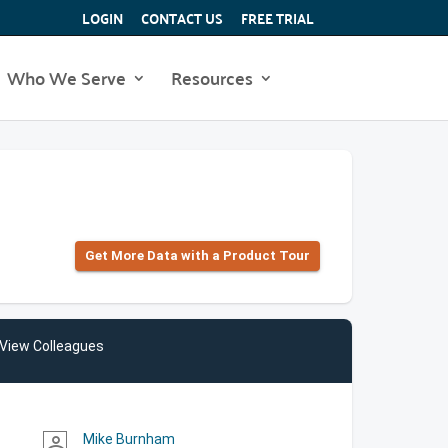
LOGIN
CONTACT US
FREE TRIAL
Who We Serve
Resources
Get More Data with a Product Tour
View Colleagues
Mike Burnham
person_outline