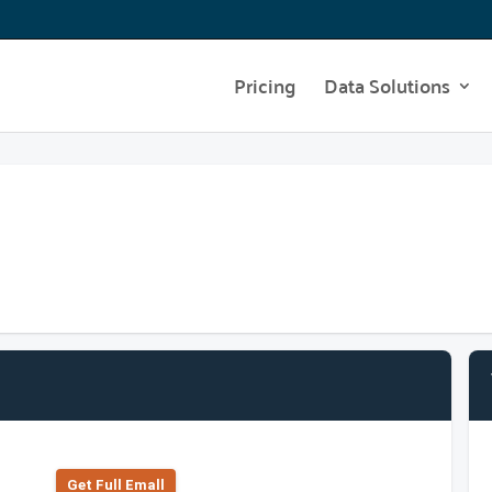
Pricing
Data Solutions
Get Full Emall