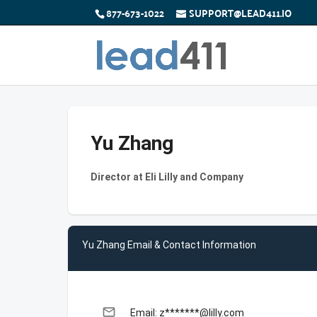
877-673-1022
SUPPORT@LEAD411.IO
Yu Zhang
Director at Eli Lilly and Company
Yu Zhang Email & Contact Information
email
Email: z*******@lilly.com