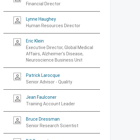
Financial Director
Lynne Haughey
person_outline
Human Resources Director
Eric Klein
person_outline
Executive Director, Global Medical
Affairs, Alzheimer's Disease,
Neuroscience Business Unit
Patrick Larocque
person_outline
Senior Advisor - Quality
Jean Faulconer
person_outline
Training Account Leader
Bruce Dressman
person_outline
Senior Research Scientist