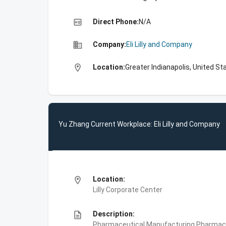
high_quality
Direct Phone:
N/A
business
Company:
Eli Lilly and Company
location_on
Location:
Greater Indianapolis, United St
Yu Zhang Current Workplace: Eli Lilly and Company
location_on
Location:
Lilly Corporate Center
description
Description:
Pharmaceutical Manufacturing,Pharmace