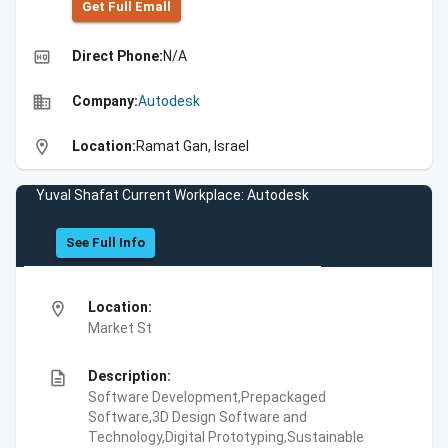
Get Full Emall
high_quality
Direct Phone:
N/A
business
Company:
Autodesk
location_on
Location:
Ramat Gan, Israel
Yuval Shafat Current Workplace: Autodesk
See Full Info
location_on
Location:
Market St
description
Description:
Software Development,Prepackaged
Software,3D Design Software and
Technology,Digital Prototyping,Sustainable