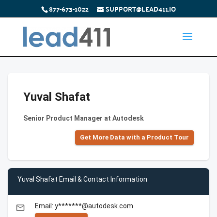
877-673-1022
SUPPORT@LEAD411.IO
Yuval Shafat
Senior Product Manager at Autodesk
Get More Data with a Product Tour
Yuval Shafat Email & Contact Information
Email: y*******@autodesk.com
email