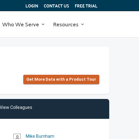
LOGIN
CONTACT US
FREE TRIAL
Who We Serve
Resources
Get More Data with a Product Tour
View Colleagues
Mike Burnham
person_outline