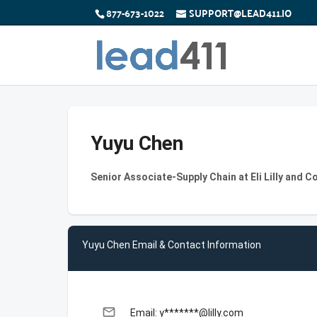
877-673-1022
SUPPORT@LEAD411.IO
Yuyu Chen
Senior Associate-Supply Chain at Eli Lilly and 
Yuyu Chen Email & Contact Information
email
Email: y*******@lilly.com