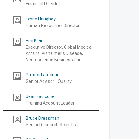
Financial Director
Lynne Haughey
person_outline
Human Resources Director
Eric Klein
person_outline
Executive Director, Global Medical
Affairs, Alzheimer's Disease,
Neuroscience Business Unit
Patrick Larocque
person_outline
Senior Advisor - Quality
Jean Faulconer
person_outline
Training Account Leader
Bruce Dressman
person_outline
Senior Research Scientist