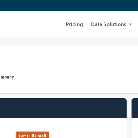
Pricing
Data Solutions
Company
Get Full Emall