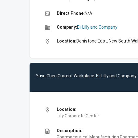
high_quality
Direct Phone:
N/A
business
Company:
Eli Lilly and Company
location_on
Location:
Denistone East, New South Wal
Yuyu Chen Current Workplace: Eli Lilly and Company
location_on
Location:
Lilly Corporate Center
description
Description:
Pharmaceutical Manufacturing,Pharmace