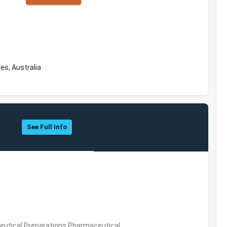
es, Australia
See Full Info
utical Preparations,Pharmaceutical