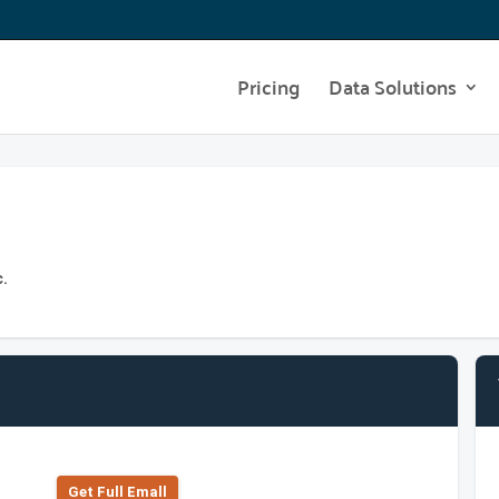
Pricing
Data Solutions
c.
Get Full Emall