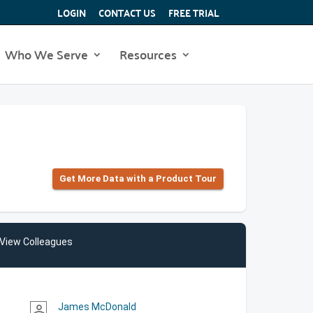
LOGIN
CONTACT US
FREE TRIAL
Who We Serve
Resources
Get More Data with a Product Tour
View Colleagues
James McDonald
person_outline