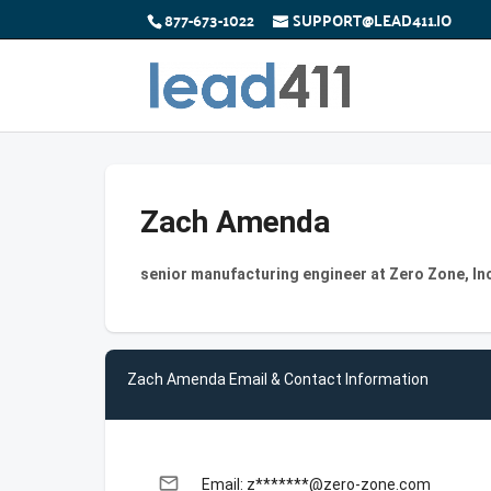
877-673-1022
SUPPORT@LEAD411.IO
Zach Amenda
senior manufacturing engineer at Zero Zone, In
Zach Amenda Email & Contact Information
email
Email: z*******@zero-zone.com