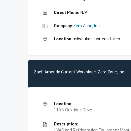
high_quality
Direct Phone:
N/A
business
Company:
Zero Zone, Inc.
location_on
Location:
milwaukee, united states
Zach Amenda Current Workplace: Zero Zone, Inc.
location_on
Location:
110 N Oakridge Drive
description
Description:
HVAC and Refrigeration Equipment Manuf