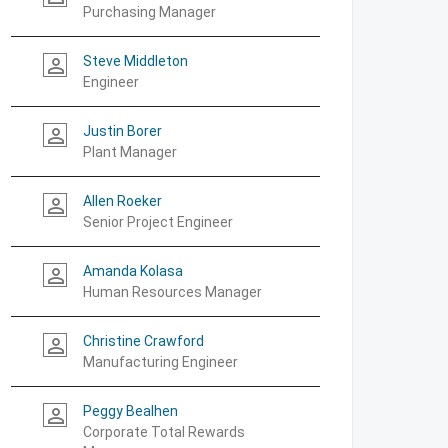
Purchasing Manager
Steve Middleton
person_outline
Engineer
Justin Borer
person_outline
Plant Manager
Allen Roeker
person_outline
Senior Project Engineer
Amanda Kolasa
person_outline
Human Resources Manager
Christine Crawford
person_outline
Manufacturing Engineer
Peggy Bealhen
person_outline
Corporate Total Rewards