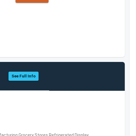
See Full Info
acturing,Grocery Stores,Refrigerated Display