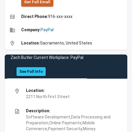
Get Full Emall
high_quality
Direct Phone:
916-xxx-xxxx
business
Company:
PayPal
location_on
Location:
Sacramento, United States
Zach Butler Current Workplace: PayPal
See Full Info
location_on
Location:
2211 North First Street
description
Description:
Software Development,Data Processing and
Preparation,Online Payments,Mobile
Commerce,Payment Security,Money