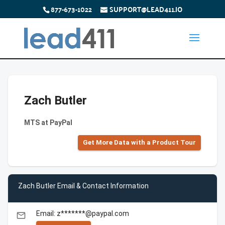
877-673-1022
SUPPORT@LEAD411.IO
Zach Butler
MTS at PayPal
Get More Data with a Product Tour
Zach Butler Email & Contact Information
Email: z*******@paypal.com
email