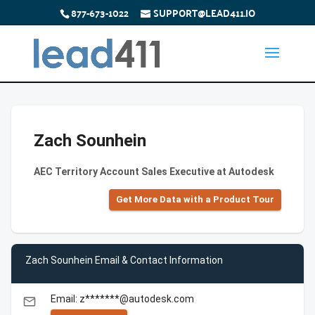
877-673-1022
SUPPORT@LEAD411.IO
Zach Sounhein
AEC Territory Account Sales Executive at Autodesk
Get More Data with a Product Tour
Zach Sounhein Email & Contact Information
Email: z*******@autodesk.com
email