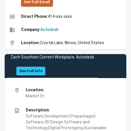
Get Full Emall
high_quality
Direct Phone:
414-xxx-xxxx
business
Company:
Autodesk
location_on
Location:
Crystal Lake, Illinois, United States
Zach Sounhein Current Workplace: Autodesk
See Full Info
location_on
Location:
Market St
description
Description:
Software Development,Prepackaged
Software,3D Design Software and
Technology,Digital Prototyping,Sustainable