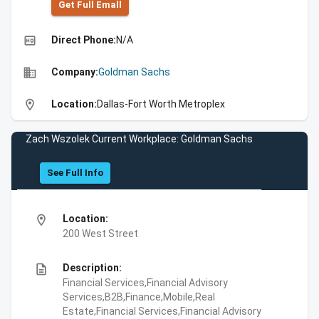
Get Full Emall
high_quality
Direct Phone:
N/A
business
Company:
Goldman Sachs
location_on
Location:
Dallas-Fort Worth Metroplex
Zach Wszolek Current Workplace: Goldman Sachs
See Full Info
location_on
Location:
200 West Street
description
Description:
Financial Services,Financial Advisory
Services,B2B,Finance,Mobile,Real
Estate,Financial Services,Financial Advisory