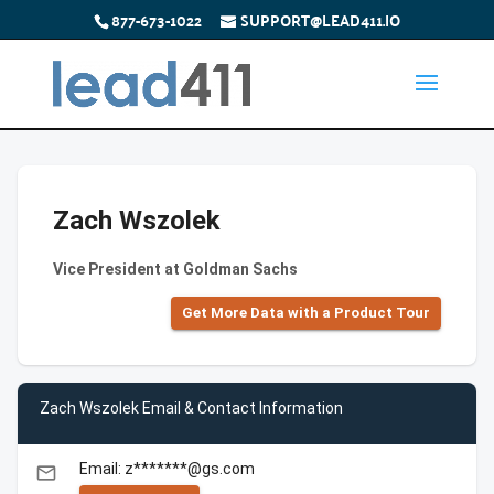
877-673-1022
SUPPORT@LEAD411.IO
Zach Wszolek
Vice President at Goldman Sachs
Get More Data with a Product Tour
Zach Wszolek Email & Contact Information
Email: z*******@gs.com
email