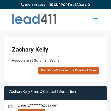
877-673-1022
SUPPORT@LEAD411.IO
Zachary Kelly
Associate at Goldman Sachs
Get More Data with a Product Tour
Zachary Kelly Email & Contact Information
Email: z*******@gs.com
email