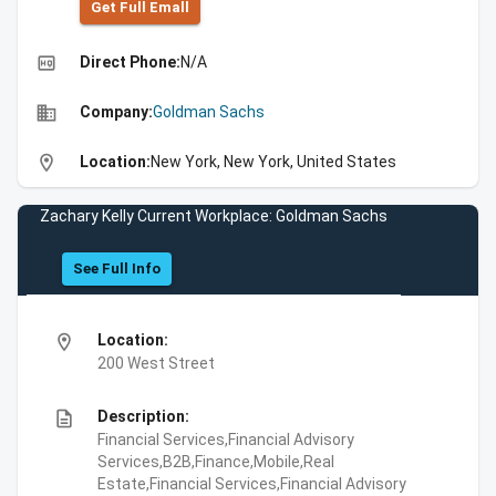
Get Full Emall
high_quality
Direct Phone:
N/A
business
Company:
Goldman Sachs
location_on
Location:
New York, New York, United States
Zachary Kelly Current Workplace: Goldman Sachs
See Full Info
location_on
Location:
200 West Street
description
Description:
Financial Services,Financial Advisory
Services,B2B,Finance,Mobile,Real
Estate,Financial Services,Financial Advisory