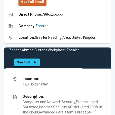
Get Full Emall
high_quality
Direct Phone:
798-xxx-xxxx
business
Company:
Zscaler
location_on
Location:
Greater Reading Area, United Kingdom
Zaheer Ahmad Current Workplace: Zscaler
See Full Info
location_on
Location:
120 Holger Way
description
Description:
Computer and Network Security,Prepackaged
Software,Internet Security â€” delivered 100% in
the cloud,Advanced Persistent Threat (APT)