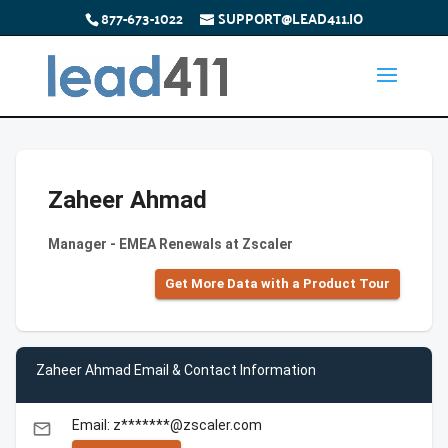
877-673-1022
SUPPORT@LEAD411.IO
Zaheer Ahmad
Manager - EMEA Renewals at Zscaler
Get More Data with a Product Tour
Zaheer Ahmad Email & Contact Information
Email: z*******@zscaler.com
email