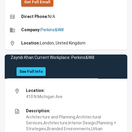
Get Full Emall
high_quality
Direct Phone:
N/A
business
Company:
Perkins&Will
location_on
Location:
London, United Kingdom
Zaynib Khan Current Workplace: Perkins&Will
See Full Info
location_on
Location:
410 N Michigan Ave
description
Description:
Architecture and Planning,Architectural
Services,Architecture,Interior Design,Planning +
Strategies,Branded Environments,Urban