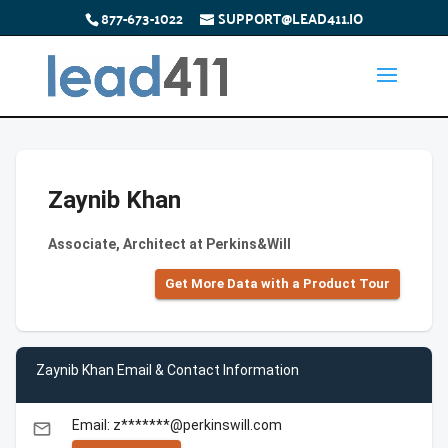
877-673-1022
SUPPORT@LEAD411.IO
Zaynib Khan
Associate, Architect at Perkins&Will
Get More Data with a Product Tour
Zaynib Khan Email & Contact Information
Email: z*******@perkinswill.com
email