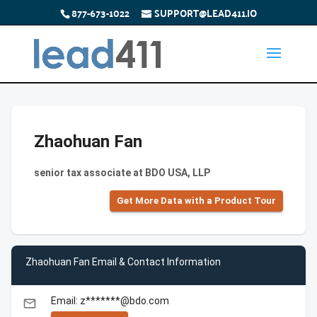
877-673-1022
SUPPORT@LEAD411.IO
Zhaohuan Fan
senior tax associate at BDO USA, LLP
Get More Data with a Product Tour
Zhaohuan Fan Email & Contact Information
Email: z*******@bdo.com
email