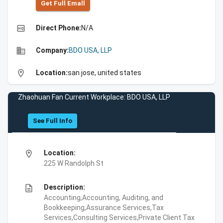
Get Full Emall
high_quality
Direct Phone:
N/A
business
Company:
BDO USA, LLP
location_on
Location:
san jose, united states
Zhaohuan Fan Current Workplace: BDO USA, LLP
See Full Info
location_on
Location:
225 W Randolph St
description
Description:
Accounting,Accounting, Auditing, and
Bookkeeping,Assurance Services,Tax
Services,Consulting Services,Private Client Tax