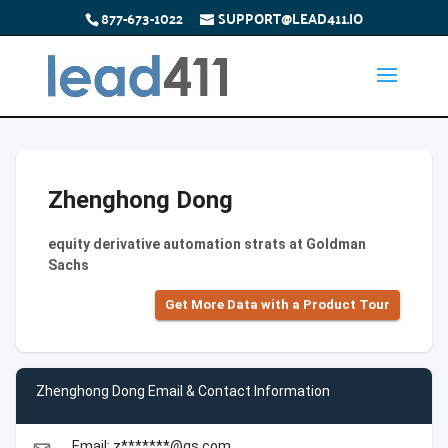
877-673-1022
SUPPORT@LEAD411.IO
Zhenghong Dong
equity derivative automation strats at Goldman
Sachs
Get More Data with a Product Tour
Zhenghong Dong Email & Contact Information
Email: z*******@gs.com