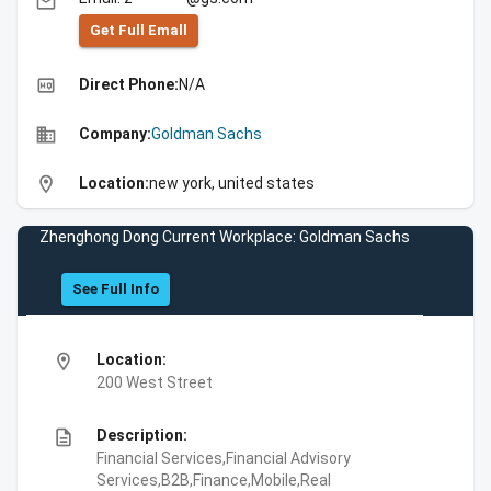
email
Get Full Emall
high_quality
Direct Phone:
N/A
business
Company:
Goldman Sachs
location_on
Location:
new york, united states
Zhenghong Dong Current Workplace: Goldman Sachs
See Full Info
location_on
Location:
200 West Street
description
Description:
Financial Services,Financial Advisory
Services,B2B,Finance,Mobile,Real