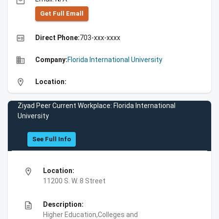
email
Get Full Emall
high_quality
Direct Phone:
703-xxx-xxxx
business
Company:
Florida International University
location_on
Location:
Ziyad Peer Current Workplace: Florida International
University
See Full Info
location_on
Location:
11200 S. W. 8 Street
description
Description:
Higher Education,Colleges and