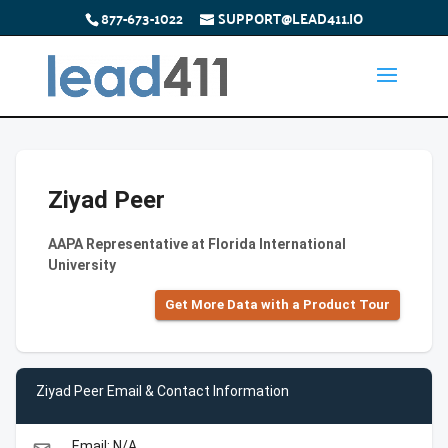
877-673-1022
SUPPORT@LEAD411.IO
Ziyad Peer
AAPA Representative at Florida International
University
Get More Data with a Product Tour
Ziyad Peer Email & Contact Information
Email: N/A