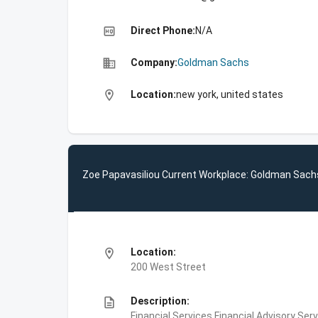
high_quality
Direct Phone:
N/A
business
Company:
Goldman Sachs
location_on
Location:
new york, united states
Zoe Papavasiliou Current Workplace: Goldman Sach
location_on
Location:
200 West Street
description
Description:
Financial Services,Financial Advisory Ser