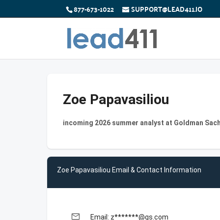
877-673-1022
SUPPORT@LEAD411.IO
Zoe Papavasiliou
incoming 2026 summer analyst at Goldman Sac
Zoe Papavasiliou Email & Contact Information
email
Email: z*******@gs.com