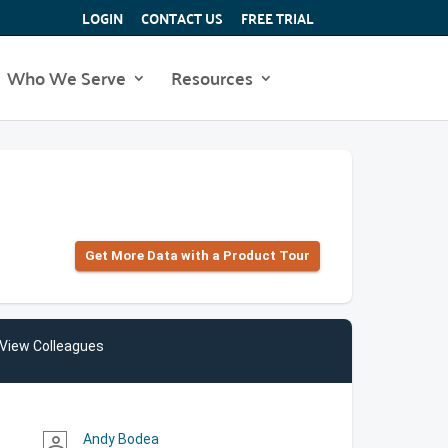
LOGIN
CONTACT US
FREE TRIAL
Who We Serve
Resources
Get More Data with a Product Tour
View Colleagues
Andy Bodea
person_outline