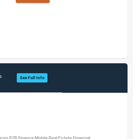
s
See Full Info
vices,B2B,Finance,Mobile,Real Estate,Financial