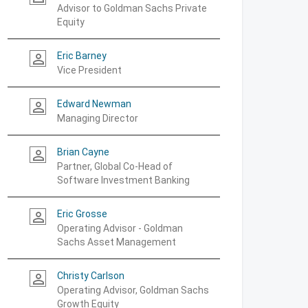
Advisor to Goldman Sachs Private
Equity
Eric Barney
person_outline
Vice President
Edward Newman
person_outline
Managing Director
Brian Cayne
person_outline
Partner, Global Co-Head of
Software Investment Banking
Eric Grosse
person_outline
Operating Advisor - Goldman
Sachs Asset Management
Christy Carlson
person_outline
Operating Advisor, Goldman Sachs
Growth Equity