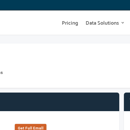
Pricing
Data Solutions
hs
Get Full Emall