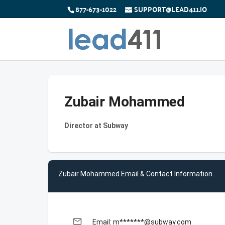
877-673-1022
SUPPORT@LEAD411.IO
Zubair Mohammed
Director at Subway
Zubair Mohammed Email & Contact Information
email
Email: m*******@subway.com