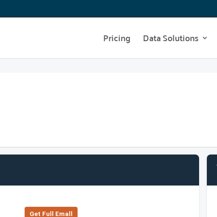
Pricing
Data Solutions
Get Full Emall