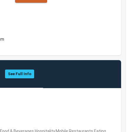
dom
See Full Info
ood & Beverages,Hospitality,Mobile,Restaurants,Eating