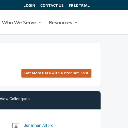
LOGIN
CONTACT US
FREE TRIAL
Who We Serve
Resources
Get More Data with a Product Tour
View Colleagues
Jonathan Alford
person_outline