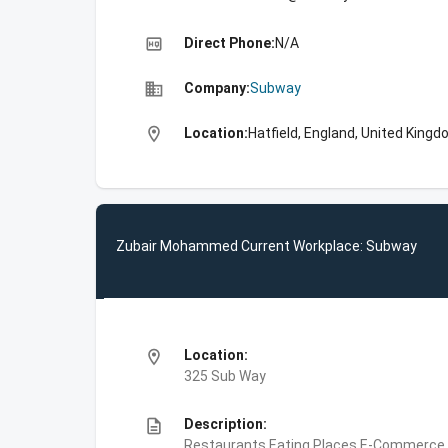
high_quality
Direct Phone:
N/A
business
Company:
Subway
location_on
Location:
Hatfield, England, United King
Zubair Mohammed Current Workplace: Subway
location_on
Location:
325 Sub Way
description
Description:
Restaurants,Eating Places,E-Commerce,F