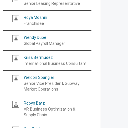
Senior Leasing Representative
Roya Moshiri
person_outline
Franchisee
Wendy Dube
person_outline
Global Payroll Manager
Kriss Bermudez
person_outline
International Business Consultant
Weldon Spangler
person_outline
Senior Vice President, Subway
Market Operations
Robyn Batz
person_outline
VP, Business Optimization &
Supply Chain