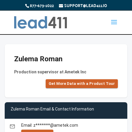
877-673-1022
SUPPORT@LEAD411.IO
Zulema Roman
Production supervisor at Ametek Inc
Get More Data with a Product Tour
Zulema Roman Email & Contact Information
Email: z*******@ametek.com
email