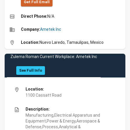
Get Full Emall
high_quality
Direct Phone:
N/A
business
Company:
Ametek Inc
location_on
Location:
Nuevo Laredo, Tamaulipas, Mexico
Zulema Roman Current Workplace: Ametek Inc
See Full Info
location_on
Location:
1100 Cassatt Road
description
Description:
Manufacturing,Electrical Apparatus and
Equipment,Power & Energy,Aerospace &
Defense,Process,Analytical &